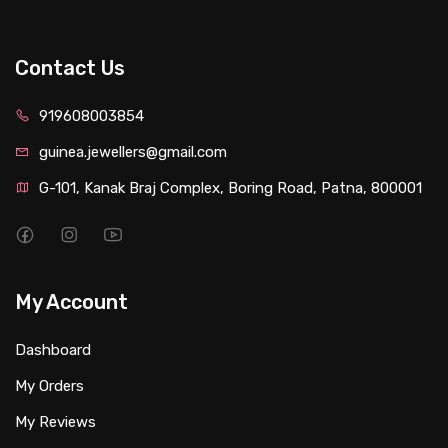
Contact Us
919608003854
guinea.jewellers@gmail.com
G-101, Kanak Braj Complex, Boring Road, Patna, 800001
My Account
Dashboard
My Orders
My Reviews