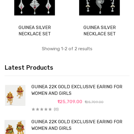
GUINEA SILVER
GUINEA SILVER
NECKLACE SET
NECKLACE SET
Showing 1-2 of 2 results
Latest Products
GUINEA 22K GOLD EXCLUSIVE EARING FOR
WOMEN AND GIRLS
₹125,709.00
₹125,709.00
(0)
GUINEA 22K GOLD EXCLUSIVE EARING FOR
WOMEN AND GIRLS