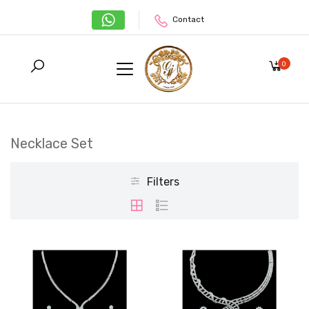
Contact
0
Necklace Set
Filters