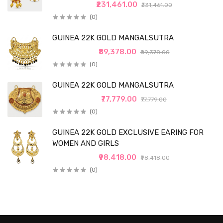
₹231,461.00
₹231,461.00
(0)
GUINEA 22K GOLD MANGALSUTRA
₹89,378.00
₹89,378.00
(0)
GUINEA 22K GOLD MANGALSUTRA
₹77,779.00
₹77,779.00
(0)
GUINEA 22K GOLD EXCLUSIVE EARING FOR
WOMEN AND GIRLS
₹98,418.00
₹98,418.00
(0)