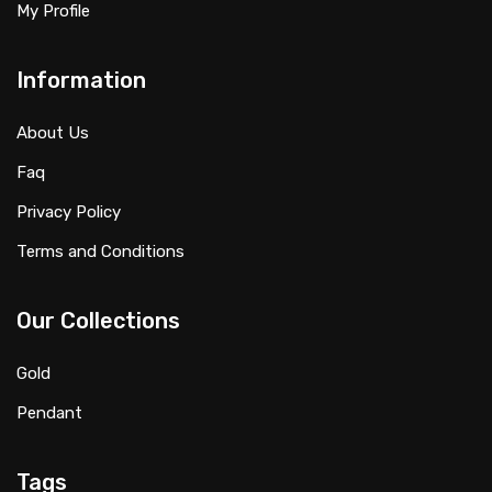
My Profile
Information
About Us
Faq
Privacy Policy
Terms and Conditions
Our Collections
Gold
Pendant
Tags