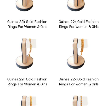
Guinea 22k Gold Fashion
Guinea 22k Gold Fashion
Rings For Women & Girls
Rings For Women & Girls
Guinea 22k Gold Fashion
Guinea 22k Gold Fashion
Rings For Women & Girls
Rings For Women & Girls