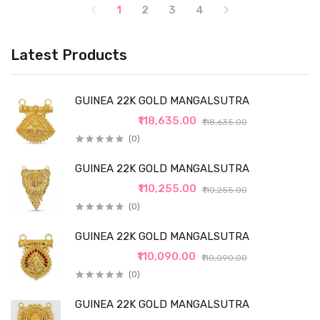
1
2
3
4
Latest Products
GUINEA 22K GOLD MANGALSUTRA
₹118,635.00
₹118,635.00
(0)
GUINEA 22K GOLD MANGALSUTRA
₹110,255.00
₹110,255.00
(0)
GUINEA 22K GOLD MANGALSUTRA
₹110,090.00
₹110,090.00
(0)
GUINEA 22K GOLD MANGALSUTRA