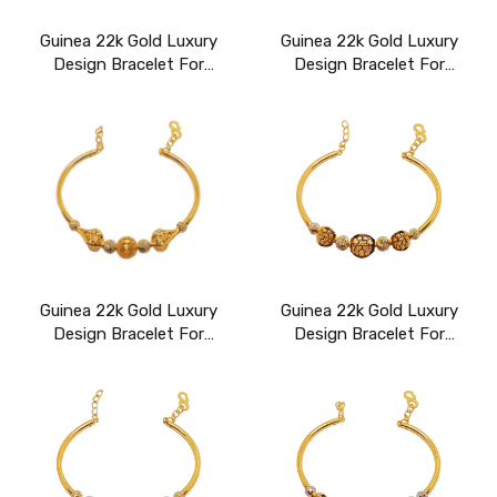
Guinea 22k Gold Luxury
Guinea 22k Gold Luxury
Design Bracelet For
Design Bracelet For
Women & Girls
Women & Girls
Guinea 22k Gold Luxury
Guinea 22k Gold Luxury
Design Bracelet For
Design Bracelet For
Women & Girls
Women & Girls