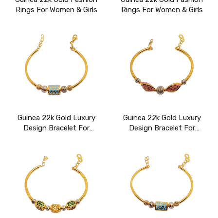
Rings For Women & Girls
Rings For Women & Girls
Guinea 22k Gold Luxury
Guinea 22k Gold Luxury
Design Bracelet For
Design Bracelet For
Women & Girls
Women & Girls