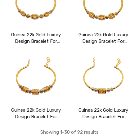
Guinea 22k Gold Luxury
Guinea 22k Gold Luxury
Design Bracelet For
Design Bracelet For
Women & Girls
Women & Girls
Guinea 22k Gold Luxury
Guinea 22k Gold Luxury
Design Bracelet For
Design Bracelet For
Women & Girls
Women & Girls
Showing 1-30 of 92 results