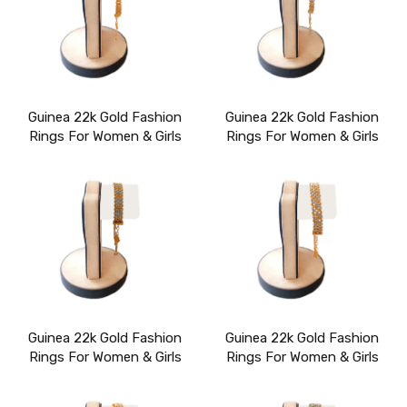
Guinea 22k Gold Fashion
Guinea 22k Gold Fashion
Rings For Women & Girls
Rings For Women & Girls
Guinea 22k Gold Fashion
Guinea 22k Gold Fashion
Rings For Women & Girls
Rings For Women & Girls