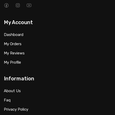
My Account
Dashboard
My Orders
My Reviews
My Profile
Information
About Us
Faq
Privacy Policy