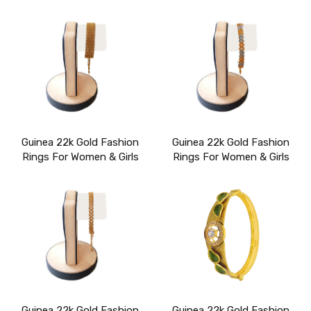
Guinea 22k Gold Fashion
Guinea 22k Gold Fashion
Rings For Women & Girls
Rings For Women & Girls
Guinea 22k Gold Fashion
Guinea 22k Gold Fashion