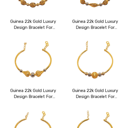
Guinea 22k Gold Luxury
Guinea 22k Gold Luxury
Design Bracelet For
Design Bracelet For
Women & Girls
Women & Girls
Guinea 22k Gold Luxury
Guinea 22k Gold Luxury
Design Bracelet For
Design Bracelet For
Women & Girls
Women & Girls