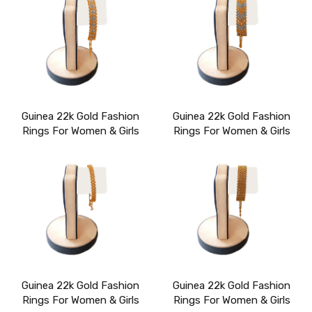
Guinea 22k Gold Fashion
Guinea 22k Gold Fashion
Rings For Women & Girls
Rings For Women & Girls
Guinea 22k Gold Fashion
Guinea 22k Gold Fashion
Rings For Women & Girls
Rings For Women & Girls