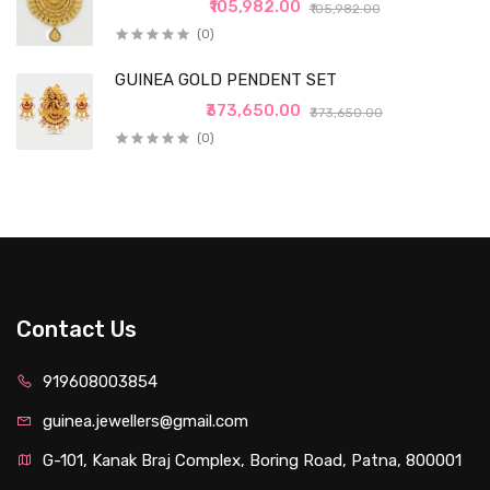
₹105,982.00
₹105,982.00
(0)
GUINEA GOLD PENDENT SET
₹373,650.00
₹373,650.00
(0)
Contact Us
919608003854
guinea.jewellers@gmail.com
G-101, Kanak Braj Complex, Boring Road, Patna, 800001