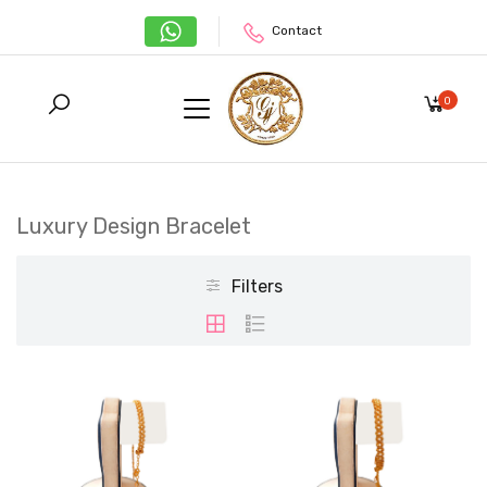
Contact
0
Luxury Design Bracelet
Filters