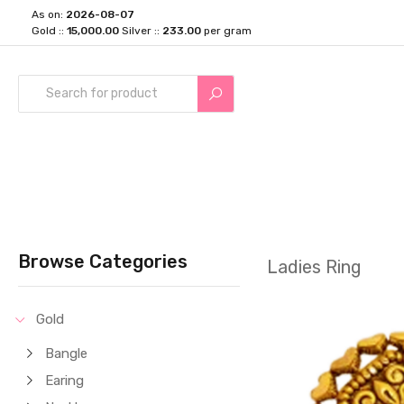
As on:
2026-08-07
Gold ::
15,000.00
Silver ::
233.00
per gram
Browse Categories
Ladies Ring
Gold
Bangle
Earing