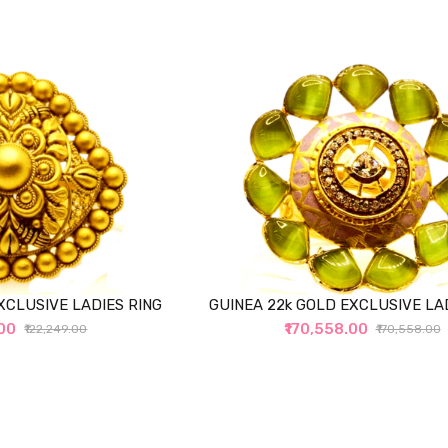
XCLUSIVE LADIES RING
GUINEA 22k GOLD EXCLUSIVE LA
.00
₹170,558.00
₹122,249.00
₹170,558.00