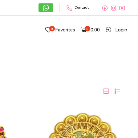
Contact
0
Favorites
0
₹0.00
Login