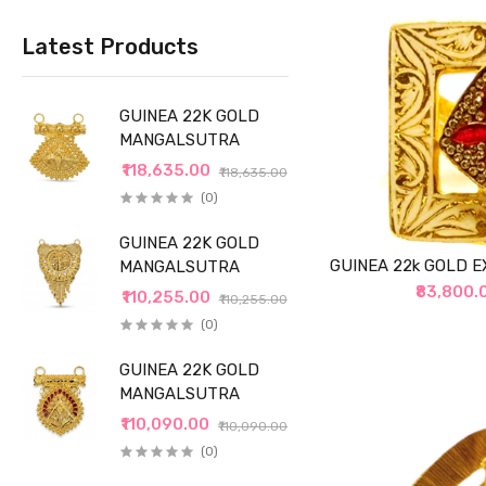
Latest Products
GUINEA 22K GOLD
MANGALSUTRA
₹118,635.00
₹118,635.00
(0)
GUINEA 22K GOLD
GUINEA 22k GOLD E
MANGALSUTRA
₹83,800.
₹110,255.00
₹110,255.00
(0)
GUINEA 22K GOLD
MANGALSUTRA
₹110,090.00
₹110,090.00
(0)