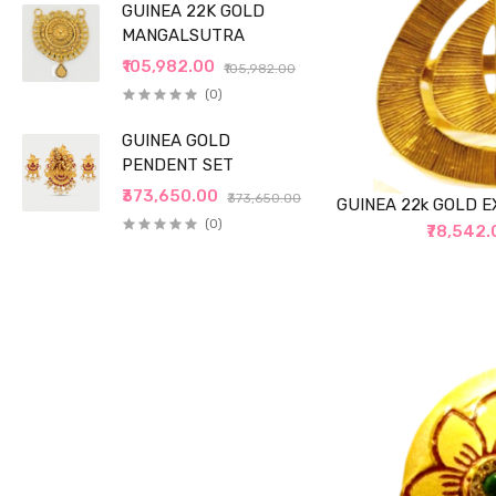
GUINEA 22K GOLD
MANGALSUTRA
₹105,982.00
₹105,982.00
(0)
GUINEA GOLD
PENDENT SET
₹373,650.00
₹373,650.00
GUINEA 22k GOLD E
(0)
₹78,542.