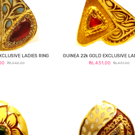
XCLUSIVE LADIES RING
GUINEA 22k GOLD EXCLUSIVE LA
00
₹16,431.00
₹78,542.00
₹16,431.00