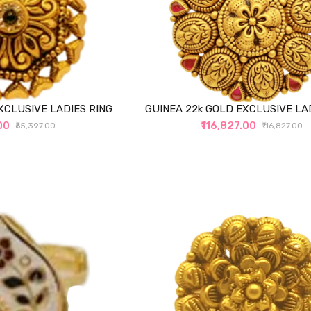
XCLUSIVE LADIES RING
GUINEA 22k GOLD EXCLUSIVE LA
00
₹116,827.00
₹65,397.00
₹116,827.00