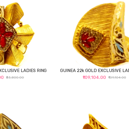
XCLUSIVE LADIES RING
GUINEA 22k GOLD EXCLUSIVE LA
00
₹109,104.00
₹83,800.00
₹109,104.00