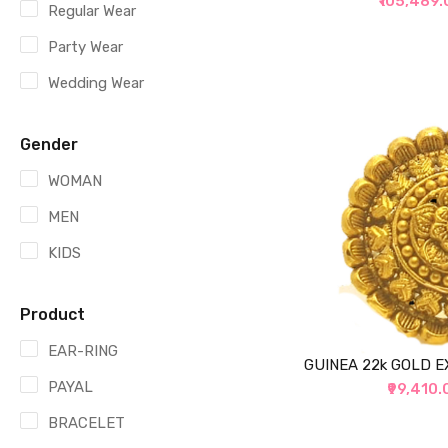
₹105,489.
Regular Wear
Party Wear
Wedding Wear
Gender
WOMAN
MEN
KIDS
Product
EAR-RING
GUINEA 22k GOLD E
PAYAL
₹99,410.
BRACELET