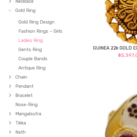
Necklace
Gold Ring
Gold Ring Design
Fashion Rings – Girls
Ladies Ring
GUINEA 22k GOLD E
Gents Ring
₹65,397.
Couple Bands
Antique Ring
Chain
Pendant
Bracelet
Nose-Ring
Mangalsutra
Tikka
Nath