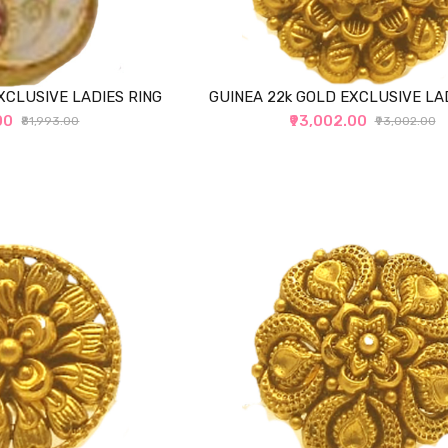
XCLUSIVE LADIES RING
GUINEA 22k GOLD EXCLUSIVE LA
00
₹93,002.00
₹81,993.00
₹93,002.00