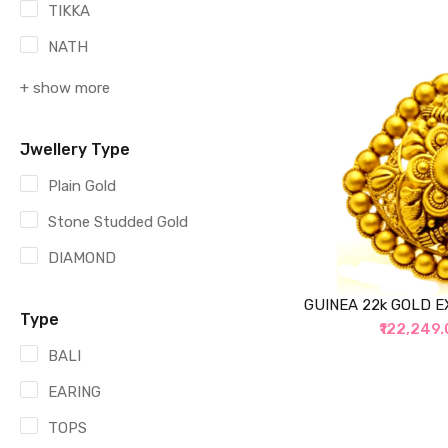
TIKKA
NATH
+ show more
Jwellery Type
Plain Gold
Stone Studded Gold
DIAMOND
GUINEA 22k GOLD E
Type
₹122,249
BALI
EARING
TOPS