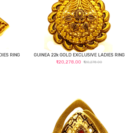
DIES RING
GUINEA 22k GOLD EXCLUSIVE LADIES RING
₹120,278.00
₹120,278.00