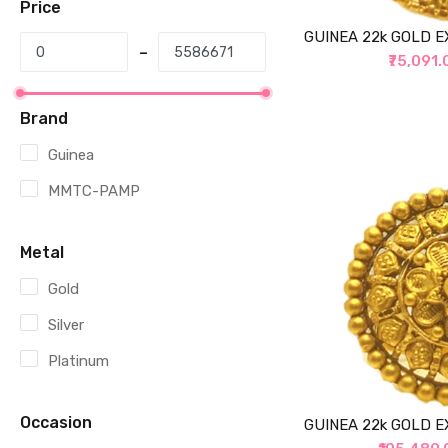
Price
GUINEA 22k GOLD E
₹75,091.
Brand
Guinea
MMTC-PAMP
Metal
Gold
Silver
Platinum
Occasion
GUINEA 22k GOLD E