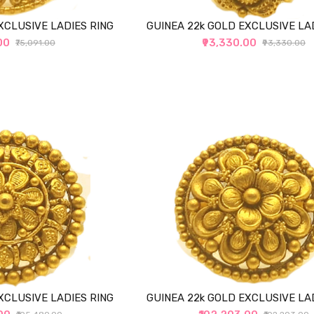
XCLUSIVE LADIES RING
GUINEA 22k GOLD EXCLUSIVE LA
00
₹93,330.00
₹75,091.00
₹93,330.00
XCLUSIVE LADIES RING
GUINEA 22k GOLD EXCLUSIVE LA