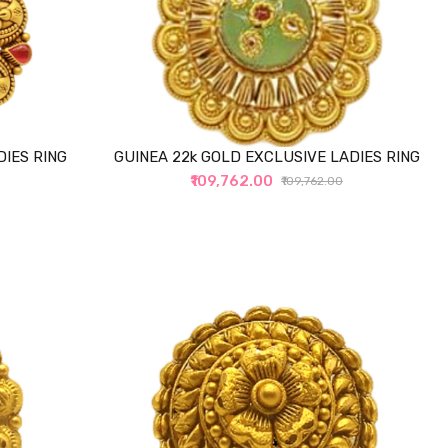
DIES RING
GUINEA 22k GOLD EXCLUSIVE LADIES RING
₹109,762.00
₹109,762.00