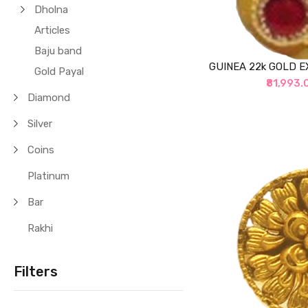
Dholna
Articles
Baju band
GUINEA 22k GOLD E
Gold Payal
₹81,993.
Diamond
Silver
Coins
Platinum
Bar
Rakhi
Filters