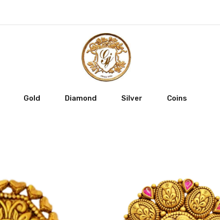
Gold
Diamond
Silver
Coins