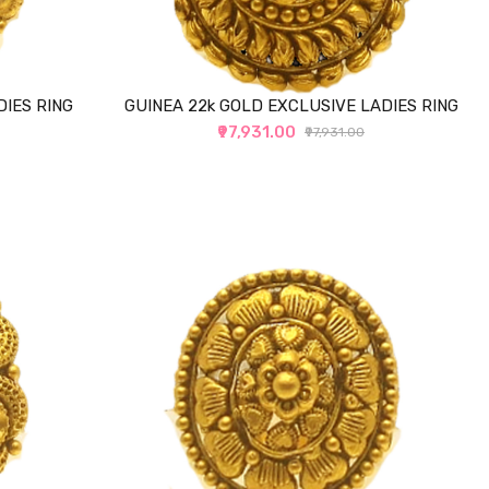
DIES RING
GUINEA 22k GOLD EXCLUSIVE LADIES RING
₹97,931.00
₹97,931.00