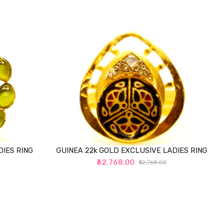
DIES RING
GUINEA 22k GOLD EXCLUSIVE LADIES RING
₹62,768.00
₹62,768.00