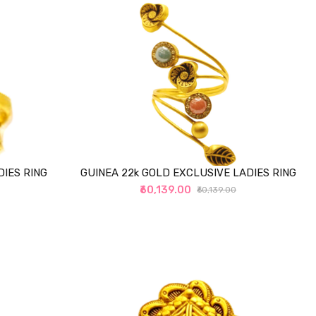
DIES RING
GUINEA 22k GOLD EXCLUSIVE LADIES RING
₹60,139.00
₹60,139.00