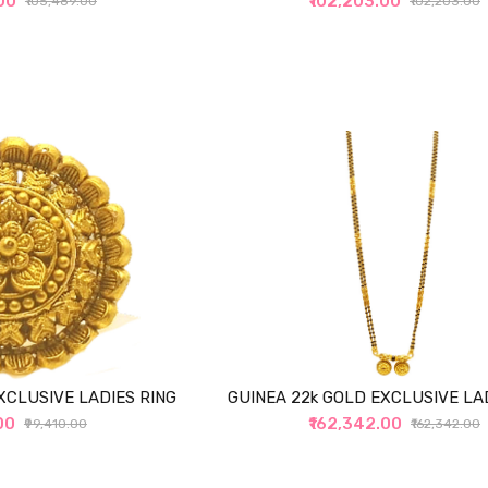
00
₹102,203.00
₹105,489.00
₹102,203.00
XCLUSIVE LADIES RING
GUINEA 22k GOLD EXCLUSIVE LA
00
₹162,342.00
₹99,410.00
₹162,342.00