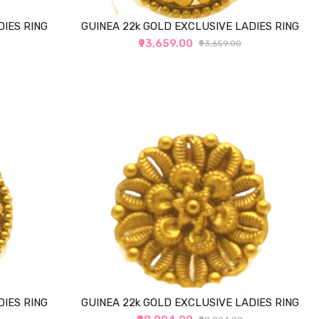
DIES RING
GUINEA 22k GOLD EXCLUSIVE LADIES RING
₹93,659.00
₹93,659.00
DIES RING
GUINEA 22k GOLD EXCLUSIVE LADIES RING