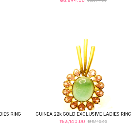
₹88,894.00
₹88,894.00
DIES RING
GUINEA 22k GOLD EXCLUSIVE LADIES RING
₹153,140.00
₹153,140.00