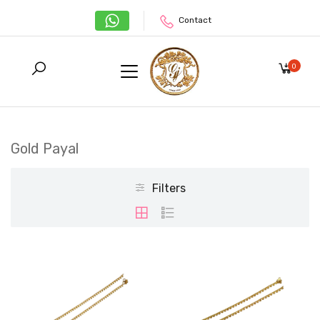
Contact
0
Gold Payal
Filters