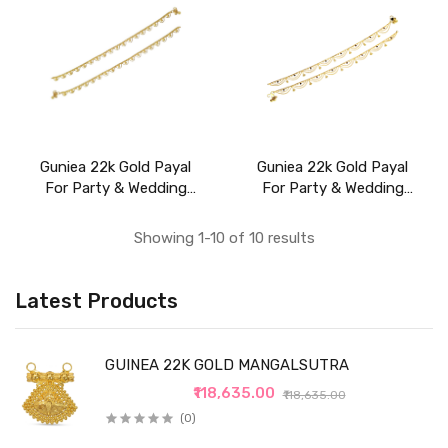
Guniea 22k Gold Payal
Guniea 22k Gold Payal
For Party & Wedding
For Party & Wedding
Wear
Wear
Showing 1-10 of 10 results
Latest Products
GUINEA 22K GOLD MANGALSUTRA
₹118,635.00
₹118,635.00
(0)