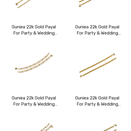
Guniea 22k Gold Payal
Guniea 22k Gold Payal
For Party & Wedding
For Party & Wedding
Wear
Wear
Guniea 22k Gold Payal
Guniea 22k Gold Payal
For Party & Wedding
For Party & Wedding
Wear
Wear