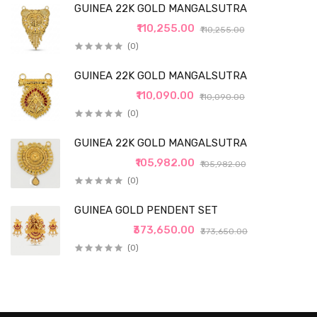
GUINEA 22K GOLD MANGALSUTRA
₹110,255.00
₹110,255.00
(0)
GUINEA 22K GOLD MANGALSUTRA
₹110,090.00
₹110,090.00
(0)
GUINEA 22K GOLD MANGALSUTRA
₹105,982.00
₹105,982.00
(0)
GUINEA GOLD PENDENT SET
₹373,650.00
₹373,650.00
(0)