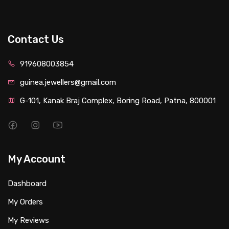
Contact Us
919608003854
guinea.jewellers@gmail.com
G-101, Kanak Braj Complex, Boring Road, Patna, 800001
My Account
Dashboard
My Orders
My Reviews