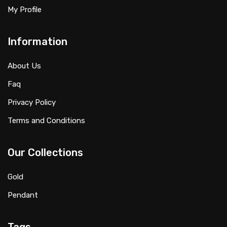
My Profile
Information
About Us
Faq
Privacy Policy
Terms and Conditions
Our Collections
Gold
Pendant