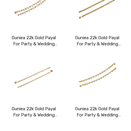
Guniea 22k Gold Payal
Guniea 22k Gold Payal
For Party & Wedding
For Party & Wedding
Wear
Wear
Guniea 22k Gold Payal
Guniea 22k Gold Payal
For Party & Wedding
For Party & Wedding
Wear
Wear